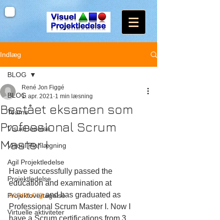
Indlæg
BLOG
René Jon Figgé
BLOG
1. apr. 2021
1 min læsning
Bestået eksamen som
Teams
Professional Scrum
Visuel ledelse
Master I
Visuel Planlægning
Agil Projektledelse
Have successfully passed the 
Projektledelse
education and examination at 
scrum.org
 and has graduated as 
Projektovertagelse
Professional Scrum Master I. Now I 
Virtuelle aktiviteter
have a Scrum certifications from 3 