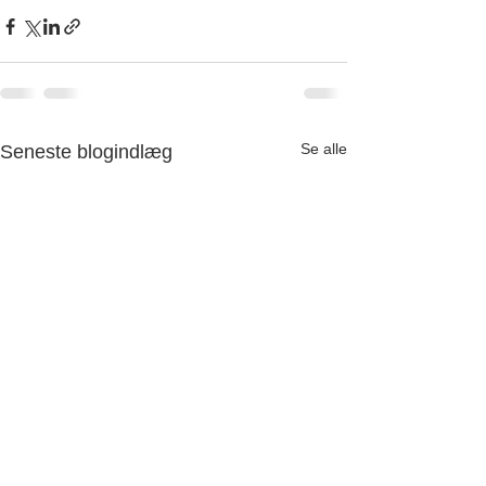
Se alle
Seneste blogindlæg