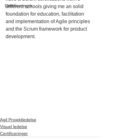
Certificeringer
different schools giving me an solid 
foundation for education, facilitation 
and implementation of Agile principles 
and the Scrum framework for product 
development.
Agil Projektledelse
Visuel ledelse
Certificeringer