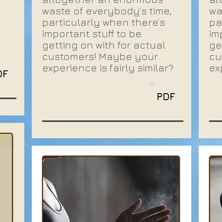
waste of everybody’s time,
wa
particularly when there’s
pa
important stuff to be
im
getting on with for actual
ge
customers! Maybe your
cu
experience is fairly similar?
ex
DF
PDF