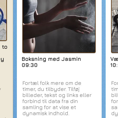
 to
ey
Boksning med Jasmin
Væ
09:30
10
Fortæl folk mere om de
Fo
w
timer, du tilbyder. Tilføj
tim
billeder, tekst og links eller
bil
forbind til data fra din
for
samling for at vise et
sa
dynamisk indhold.
dy