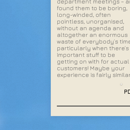
department meetings – 
found them to be boring,
long-winded, often
pointless, unorganised,
without an agenda and
altogether an enormous
waste of everybody’s time
particularly when there’s
important stuff to be
getting on with for actual
customers! Maybe your
experience is fairly simila
P