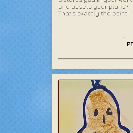
and upsets your plans?
That’s exactly the point!
P