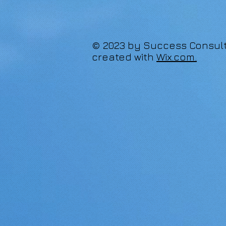
© 2023 by Success Consult
created with
Wix.com.