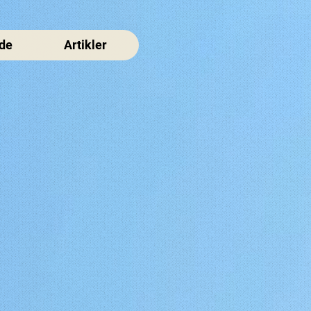
de
Artikler