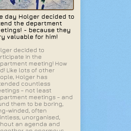
e day Holger decided to
tend the department
etings! - because they
ry valuable for him!
lger decided to
rticipate in the
partment meeting! How
d! Like lots of other
ople, Holger has
tended countless
etings – not least
partment meetings – and
und them to be boring,
ng-winded, often
intless, unorganised,
thout an agenda and
together an enormous