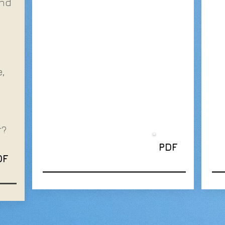
and
,
r?
PDF
DF