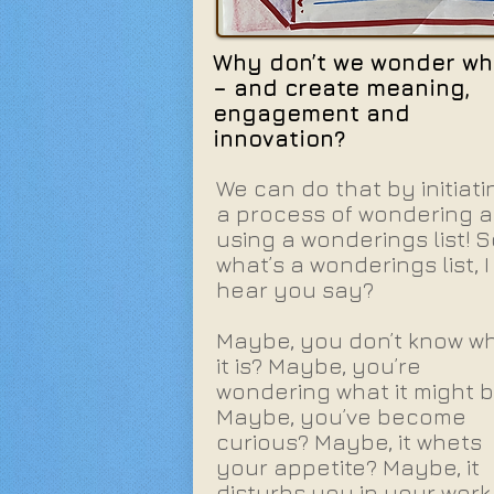
Why don’t we wonder wh
– and create meaning,
engagement and
innovation?
We can do that by initiati
a process of wondering 
using a wonderings list! S
what’s a wonderings list, I
hear you say?
Maybe, you don’t know w
it is? Maybe, you’re
wondering what it might 
Maybe, you’ve become
curious? Maybe, it whets
your appetite? Maybe, it
disturbs you in your work