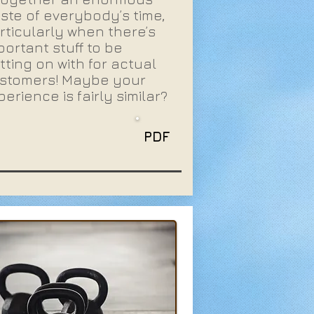
ste of everybody’s time,
rticularly when there’s
portant stuff to be
tting on with for actual
stomers! Maybe your
perience is fairly similar?
PDF