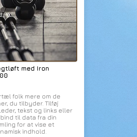
gtløft med Iron
:00
rtæl folk mere om de
er, du tilbyder. Tilføj
leder, tekst og links eller
bind til data fra din
mling for at vise et
namisk indhold.