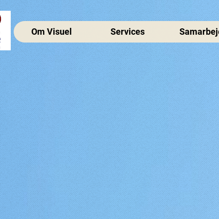
Om Visuel
Services
Samarbej