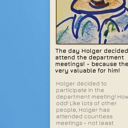
The day Holger decided
attend the department
meetings! - because th
very valuable for him!
Holger decided to
participate in the
department meeting! Ho
odd! Like lots of other
people, Holger has
attended countless
meetings – not least