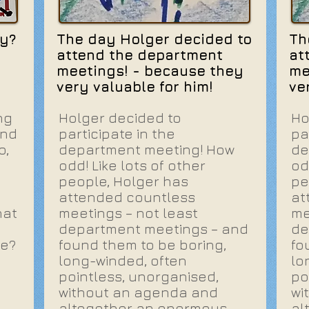
y?
The day Holger decided to
Th
attend the department
at
meetings! - because they
me
very valuable for him!
ve
ng
Holger decided to
Ho
and
participate in the
pa
o,
department meeting! How
de
odd! Like lots of other
od
people, Holger has
pe
attended countless
at
hat
meetings – not least
me
department meetings – and
de
be?
found them to be boring,
fo
long-winded, often
lo
pointless, unorganised,
po
without an agenda and
wi
altogether an enormous
al