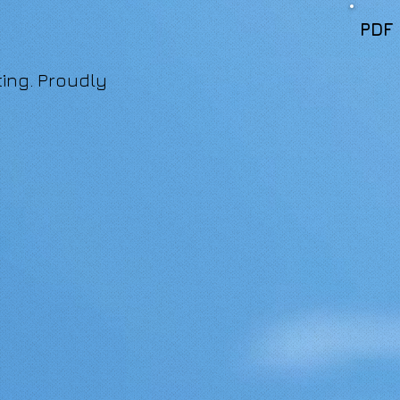
PDF
ing. Proudly